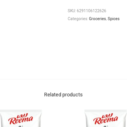
SKU:
6291106122626
Categories:
Groceries
,
Spices
Related products