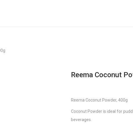
00g
Reema Coconut Po
Reema Coconut Powder, 400g
Coconut Powder is ideal for puddi
beverages.