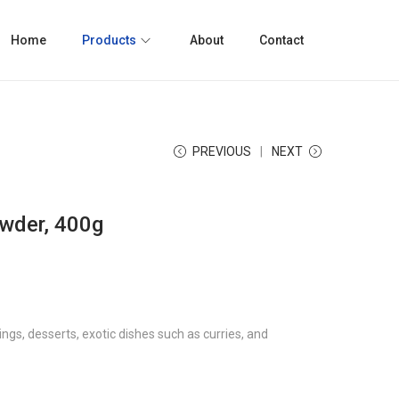
Home
Products
About
Contact
PREVIOUS
NEXT
wder, 400g
ngs, desserts, exotic dishes such as curries, and