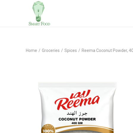
Home
/
Groceries
/
Spices
/
Reema Coconut Powder, 4