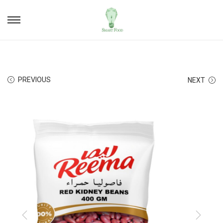
PREVIOUS
NEXT