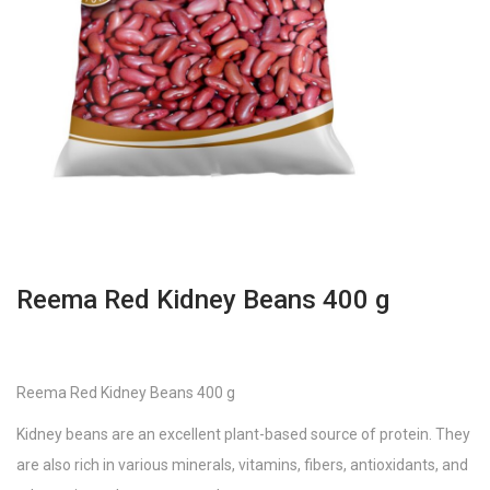
Reema Red Kidney Beans 400 g
Reema Red Kidney Beans 400 g
Kidney beans are an excellent plant-based source of protein. They
are also rich in various minerals, vitamins, fibers, antioxidants, and