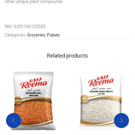
other unique plant compounds.
SKU:
6291106122503
Categories:
Groceries
,
Pulses
Related products