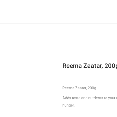
Reema Zaatar, 200
Reema Zaatar, 200g
Adds taste and nutrients to your 
hunger.