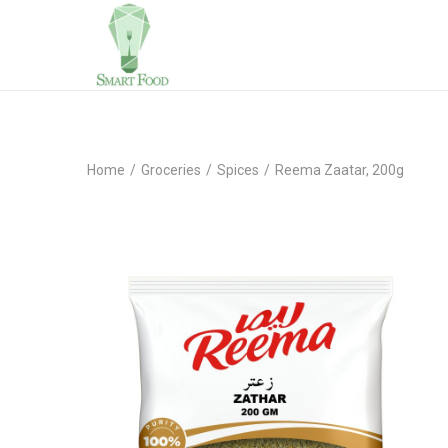
Home
/
Groceries
/
Spices
/
Reema Zaatar, 200g