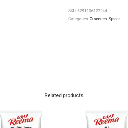
SKU:
6291106122244
Categories:
Groceries
,
Spices
Related products