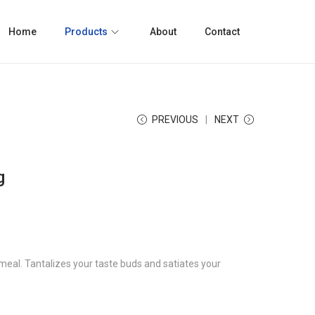
Home
Products
About
Contact
PREVIOUS
NEXT
g
meal. Tantalizes your taste buds and satiates your