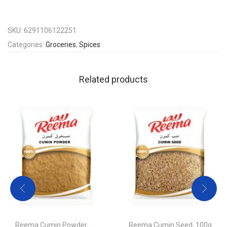
SKU:
6291106122251
Categories:
Groceries
,
Spices
Related products
Reema Cumin Powder,
Reema Cumin Seed, 100g