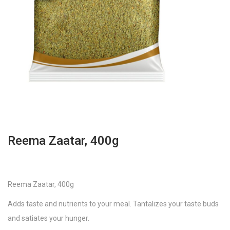
Reema Zaatar, 400g
Reema Zaatar, 400g
Adds taste and nutrients to your meal. Tantalizes your taste buds
and satiates your hunger.