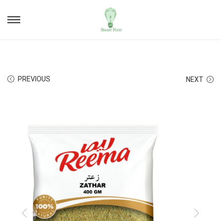
PREVIOUS
NEXT