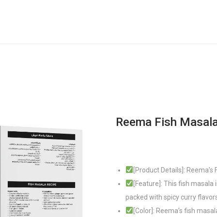
Reema Fish Masal
[Product Details]: Reema’s
[Feature]: This fish masala 
packed with spicy curry flavo
[Color]: Reema’s fish masal