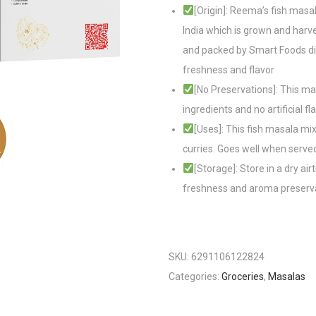
[Origin]: Reema’s fish masal
India which is grown and harve
and packed by Smart Foods dis
freshness and flavor
[No Preservations]: This mas
ingredients and no artificial fl
[Uses]: This fish masala mi
curries. Goes well when served
[Storage]: Store in a dry ai
freshness and aroma preserv
SKU:
6291106122824
Categories:
Groceries
,
Masalas