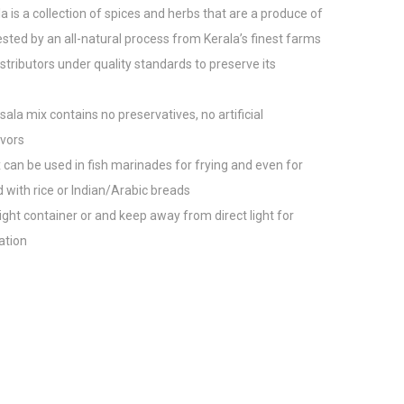
a is a collection of spices and herbs that are a produce of
sted by an all-natural process from Kerala’s finest farms
tributors under quality standards to preserve its
ala mix contains no preservatives, no artificial
avors
x can be used in fish marinades for frying and even for
 with rice or Indian/Arabic breads
rtight container or and keep away from direct light for
ation