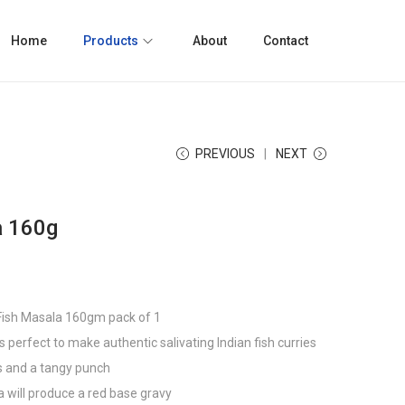
Home
Products
About
Contact
PREVIOUS
NEXT
a 160g
 Fish Masala 160gm pack of 1
is perfect to make authentic salivating Indian fish curries
rs and a tangy punch
a will produce a red base gravy