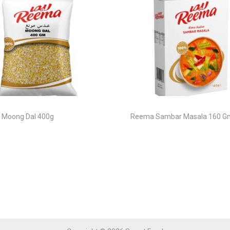
Moong Dal 400g
Reema Sambar Masala 160 G