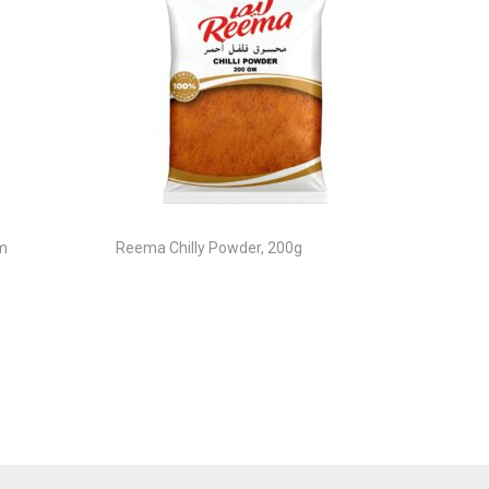
m
Reema Chilly Powder, 200g