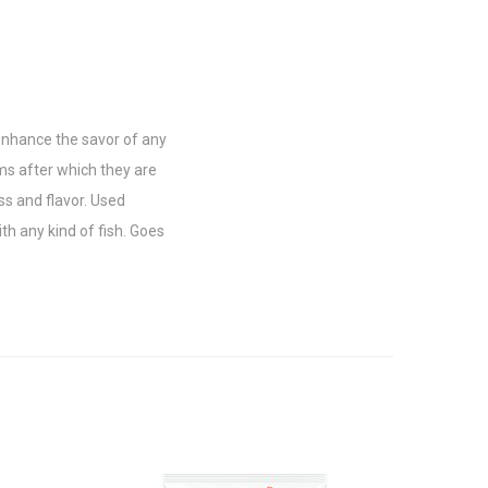
 enhance the savor of any
ms after which they are
ss and flavor. Used
th any kind of fish. Goes