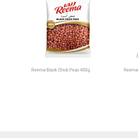
Reema Black Chick Peas 400g
Reema 