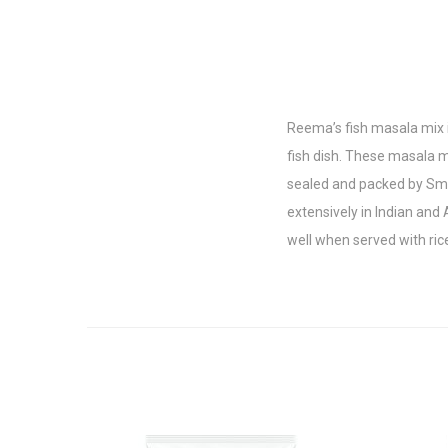
Reema’s fish masala mix i
fish dish. These masala m
sealed and packed by Smar
extensively in Indian and 
well when served with ric