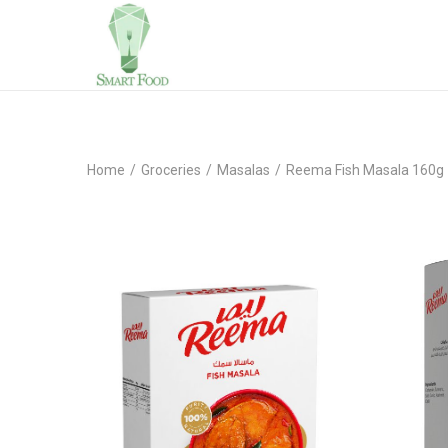
Home
/
Groceries
/
Masalas
/
Reema Fish Masala 160g