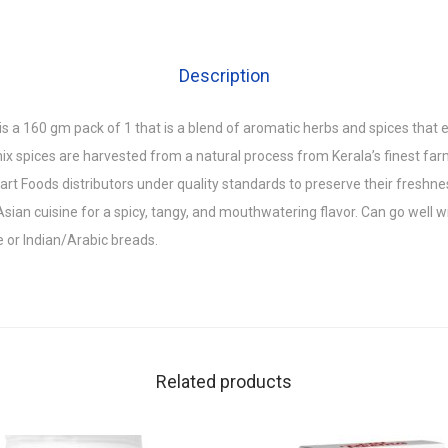
Description
s a 160 gm pack of 1 that is a blend of aromatic herbs and spices that
ix spices are harvested from a natural process from Kerala’s finest far
t Foods distributors under quality standards to preserve their freshne
Asian cuisine for a spicy, tangy, and mouthwatering flavor. Can go well wi
e or Indian/Arabic breads.
Related products