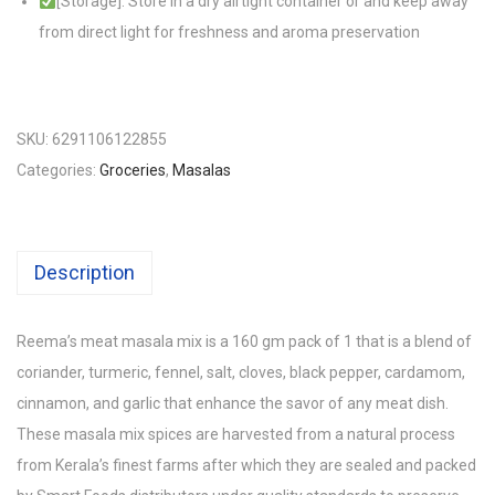
[Storage]: Store in a dry airtight container or and keep away
from direct light for freshness and aroma preservation
SKU:
6291106122855
Categories:
Groceries
,
Masalas
Description
Reema’s meat masala mix is a 160 gm pack of 1 that is a blend of
coriander, turmeric, fennel, salt, cloves, black pepper, cardamom,
cinnamon, and garlic that enhance the savor of any meat dish.
These masala mix spices are harvested from a natural process
from Kerala’s finest farms after which they are sealed and packed