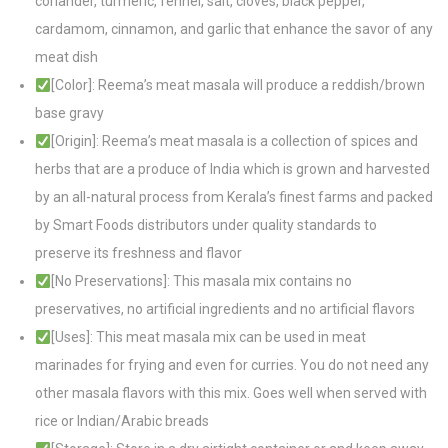
coriander, turmeric, fennel, salt, cloves, black pepper,
cardamom, cinnamon, and garlic that enhance the savor of any
meat dish
[Color]: Reema’s meat masala will produce a reddish/brown
base gravy
[Origin]: Reema’s meat masala is a collection of spices and
herbs that are a produce of India which is grown and harvested
by an all-natural process from Kerala’s finest farms and packed
by Smart Foods distributors under quality standards to
preserve its freshness and flavor
[No Preservations]: This masala mix contains no
preservatives, no artificial ingredients and no artificial flavors
[Uses]: This meat masala mix can be used in meat
marinades for frying and even for curries. You do not need any
other masala flavors with this mix. Goes well when served with
rice or Indian/Arabic breads