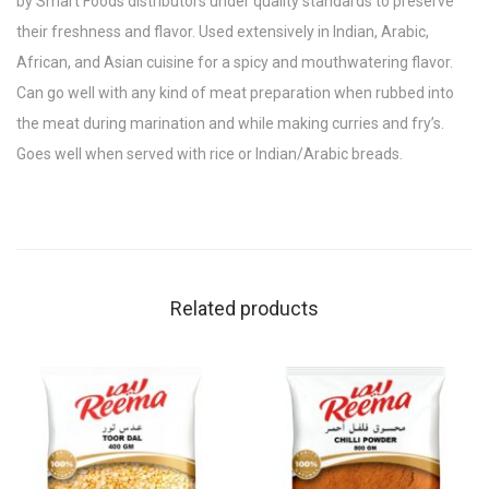
by Smart Foods distributors under quality standards to preserve
their freshness and flavor. Used extensively in Indian, Arabic,
African, and Asian cuisine for a spicy and mouthwatering flavor.
Can go well with any kind of meat preparation when rubbed into
the meat during marination and while making curries and fry’s.
Goes well when served with rice or Indian/Arabic breads.
Related products