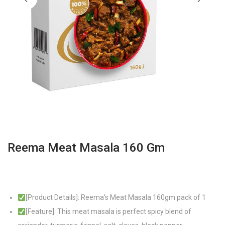
Reema Meat Masala 160 Gm
[Product Details]: Reema’s Meat Masala 160gm pack of 1
[Feature]: This meat masala is perfect spicy blend of