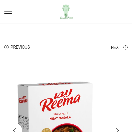
PREVIOUS
NEXT