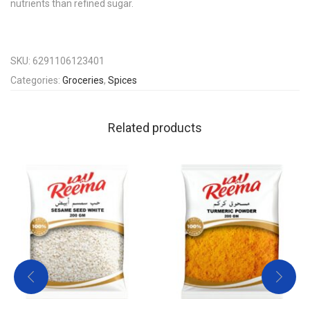
nutrients than refined sugar.
SKU:
6291106123401
Categories:
Groceries
,
Spices
Related products