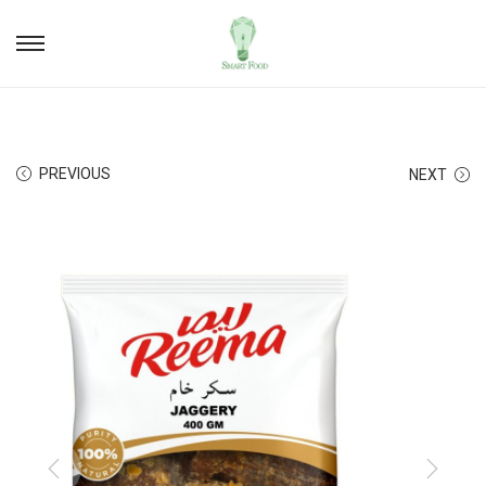
PREVIOUS
NEXT