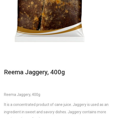
Reema Jaggery, 400g
Reema Jaggery, 400g
It is a concentrated product of cane juice. Jaggery is used as an
ingredient in sweet and savory dishes. Jaggery contains more